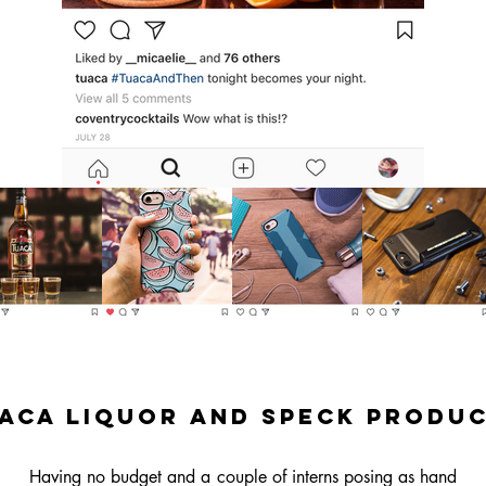
aca Liquor and SPeck Produ
Having no budget and a couple of interns posing as hand