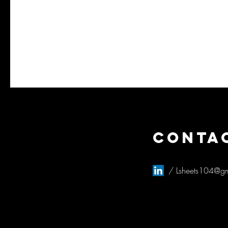
CONTA
/
Lsheets104@g