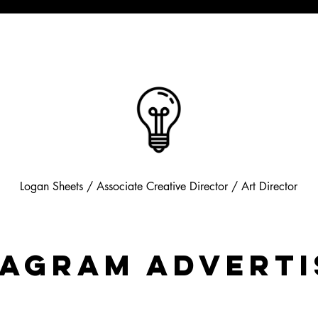
Logan Sheets / Associate Creative Director /
Art Director
tagram Adverti