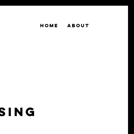
Home
About
sing