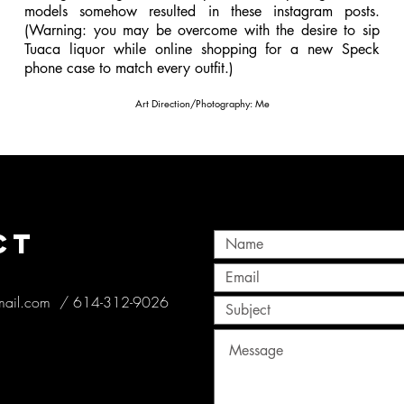
models somehow resulted in these instagram posts.
(Warning: you may be overcome with the desire to sip
Tuaca liquor while online shopping for a new Speck
phone case to match every outfit.)
Art Direction/Photography: Me
CT
mail.com
/ 614-312-9026