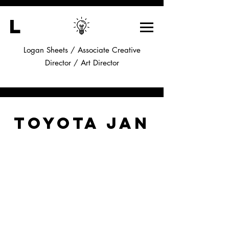
L
Logan Sheets / Associate Creative
Director /
Art Director
Toyota Jan