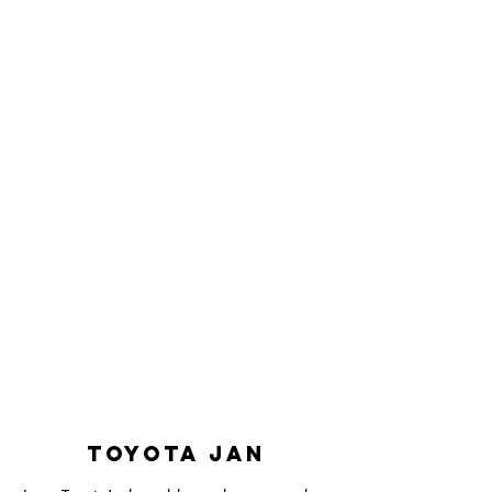
Toyota Jan