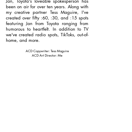
Jan, Toyota's loveable spokesperson has
been on air for over ten years. Along with
my creative partner Tess Maguire, I've
created over fifty :60, :30, and :15 spots
featuring Jan from Toyota ranging from
humorous to heartfelt. In addition to TV
we've created radio spots, TikToks, out-of-
home, and more.
ACD Copywriter: Tess Maguire
ACD Art Director: Me